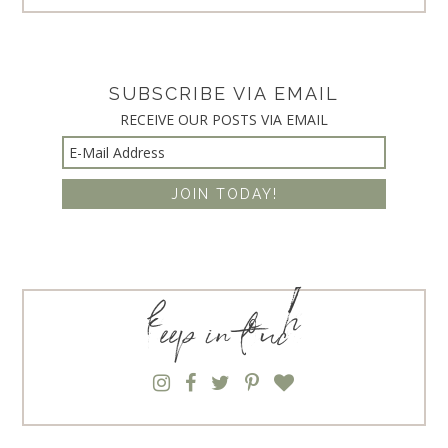
SUBSCRIBE VIA EMAIL
RECEIVE OUR POSTS VIA EMAIL
keep in touch