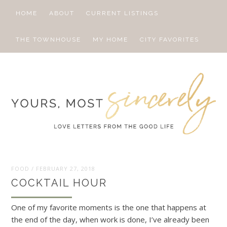
HOME
ABOUT
CURRENT LISTINGS
THE TOWNHOUSE
MY HOME
CITY FAVORITES
FOOD
/
FEBRUARY 27, 2018
COCKTAIL HOUR
One of my favorite moments is the one that happens at
the end of the day, when work is done, I’ve already been