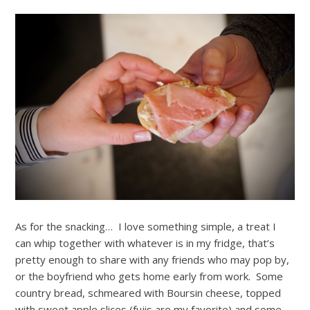
As for the snacking… I love something simple, a treat I
can whip together with whatever is in my fridge, that’s
pretty enough to share with any friends who may pop by,
or the boyfriend who gets home early from work. Some
country bread, schmeared with Boursin cheese, topped
with sweet apple slices (fujis are my favorite) and some