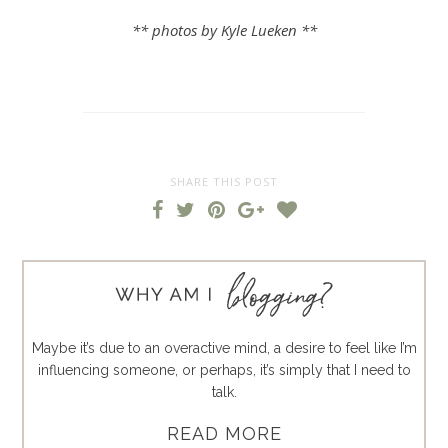
** photos by Kyle Lueken **
SHARE THIS POST
Maybe it’s due to an overactive mind, a desire to feel like I’m
influencing someone, or perhaps, it’s simply that I need to
talk.
READ MORE