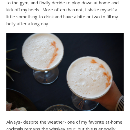
to the gym, and finally decide to plop down at home and
kick off my heels. More often than not, I shake myself a
little something to drink and have a bite or two to fill my
belly after a long day.
Always- despite the weather- one of my favorite at-home
cocktails remains the whiskey sour, but this is epecially