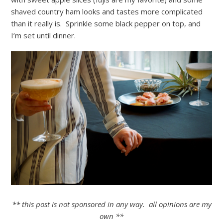
shaved country ham looks and tastes more complicated
than it really is. Sprinkle some black pepper on top, and
I’m set until dinner.
** this post is not sponsored in any way. all opinions are my
own **