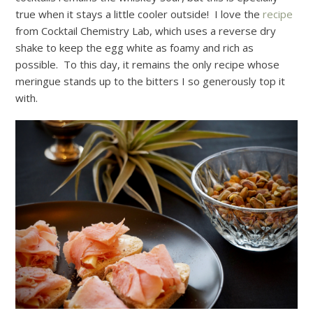
true when it stays a little cooler outside! I love the
recipe
from Cocktail Chemistry Lab, which uses a reverse dry
shake to keep the egg white as foamy and rich as
possible. To this day, it remains the only recipe whose
meringue stands up to the bitters I so generously top it
with.