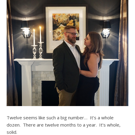
Twelve seems like such a big number… It’s a whole
dozen. There are twelve months to a year. It’s whole,
solid.