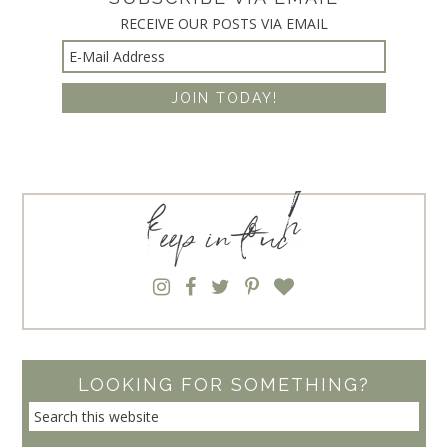
RECEIVE OUR POSTS VIA EMAIL
keep in touch
LOOKING FOR SOMETHING?