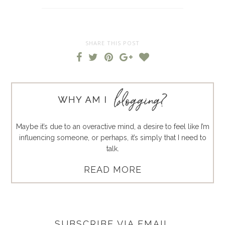
SHARE THIS POST
Maybe it’s due to an overactive mind, a desire to feel like I’m
influencing someone, or perhaps, it’s simply that I need to
talk.
READ MORE
SUBSCRIBE VIA EMAIL