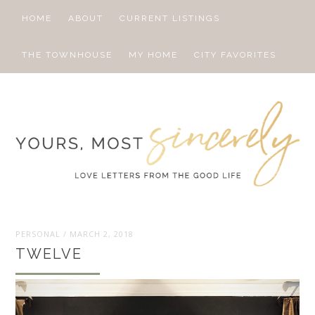
HOME
ABOUT
CURRENT LISTINGS
THE TOWNHOUSE
MY HOME
CITY FAVORITES
PERSONAL
/
MARCH 2, 2018
TWELVE