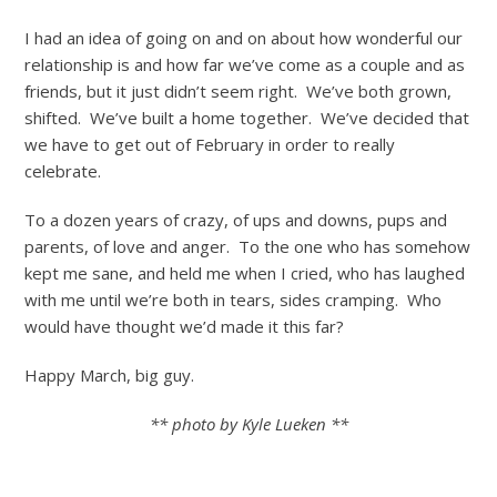
I had an idea of going on and on about how wonderful our
relationship is and how far we’ve come as a couple and as
friends, but it just didn’t seem right. We’ve both grown,
shifted. We’ve built a home together. We’ve decided that
we have to get out of February in order to really
celebrate.
To a dozen years of crazy, of ups and downs, pups and
parents, of love and anger. To the one who has somehow
kept me sane, and held me when I cried, who has laughed
with me until we’re both in tears, sides cramping. Who
would have thought we’d made it this far?
Happy March, big guy.
** photo by Kyle Lueken **