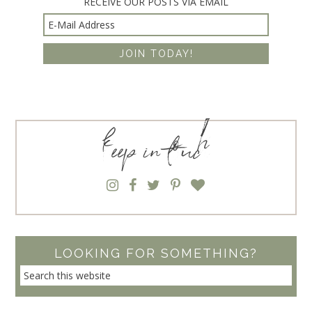
RECEIVE OUR POSTS VIA EMAIL
keep in touch
LOOKING FOR SOMETHING?