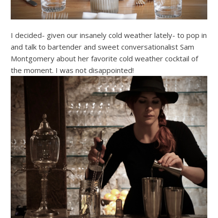
I decided- given our insanely cold weather lately- to pop in
and talk to bartender and sweet conversationalist Sam
Montgomery about her favorite cold weather cocktail of
the moment. I was not disappointed!