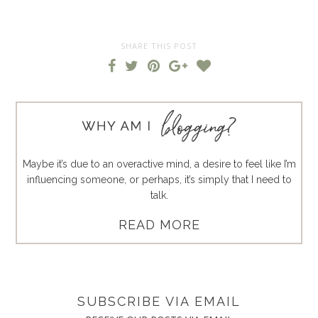
SHARE THIS POST
Maybe it’s due to an overactive mind, a desire to feel like I’m
influencing someone, or perhaps, it’s simply that I need to
talk.
READ MORE
SUBSCRIBE VIA EMAIL