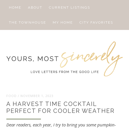
HOME
ABOUT
CURRENT LISTINGS
THE TOWNHOUSE
MY HOME
CITY FAVORITES
FOOD
/
NOVEMBER 1, 2023
A HARVEST TIME COCKTAIL
PERFECT FOR COOLER WEATHER
Dear readers, each year, I try to bring you some pumpkin-