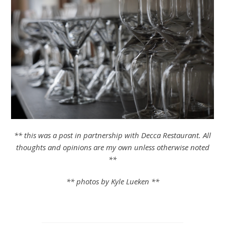
** this was a post in partnership with Decca Restaurant. All
thoughts and opinions are my own unless otherwise noted
**
** photos by Kyle Lueken **