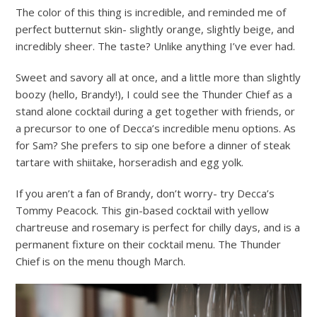
The color of this thing is incredible, and reminded me of
perfect butternut skin- slightly orange, slightly beige, and
incredibly sheer. The taste? Unlike anything I’ve ever had.
Sweet and savory all at once, and a little more than slightly
boozy (hello, Brandy!), I could see the Thunder Chief as a
stand alone cocktail during a get together with friends, or
a precursor to one of Decca’s incredible menu options. As
for Sam? She prefers to sip one before a dinner of steak
tartare with shiitake, horseradish and egg yolk.
If you aren’t a fan of Brandy, don’t worry- try Decca’s
Tommy Peacock. This gin-based cocktail with yellow
chartreuse and rosemary is perfect for chilly days, and is a
permanent fixture on their cocktail menu. The Thunder
Chief is on the menu though March.