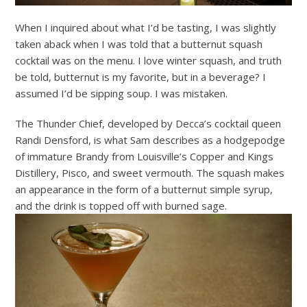
When I inquired about what I’d be tasting, I was slightly
taken aback when I was told that a butternut squash
cocktail was on the menu. I love winter squash, and truth
be told, butternut is my favorite, but in a beverage? I
assumed I’d be sipping soup. I was mistaken.
The Thunder Chief, developed by Decca’s cocktail queen
Randi Densford, is what Sam describes as a hodgepodge
of immature Brandy from Louisville’s Copper and Kings
Distillery, Pisco, and sweet vermouth. The squash makes
an appearance in the form of a butternut simple syrup,
and the drink is topped off with burned sage.