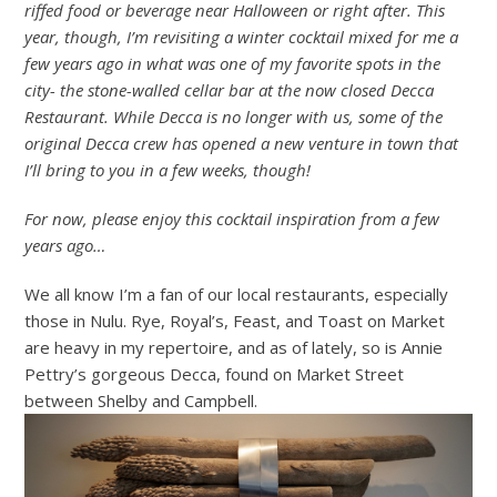
riffed food or beverage near Halloween or right after. This
year, though, I’m revisiting a winter cocktail mixed for me a
few years ago in what was one of my favorite spots in the
city- the stone-walled cellar bar at the now closed Decca
Restaurant. While Decca is no longer with us, some of the
original Decca crew has opened a new venture in town that
I’ll bring to you in a few weeks, though!
For now, please enjoy this cocktail inspiration from a few
years ago…
We all know I’m a fan of our local restaurants, especially
those in Nulu. Rye, Royal’s, Feast, and Toast on Market
are heavy in my repertoire, and as of lately, so is Annie
Pettry’s gorgeous Decca, found on Market Street
between Shelby and Campbell.