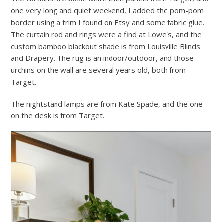
one very long and quiet weekend, I added the pom-pom
border using a trim I found on Etsy and some fabric glue.
The curtain rod and rings were a find at Lowe’s, and the
custom bamboo blackout shade is from Louisville Blinds
and Drapery. The rug is an indoor/outdoor, and those
urchins on the wall are several years old, both from
Target.
The nightstand lamps are from Kate Spade, and the one
on the desk is from Target.