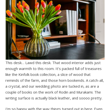
This desk… Lawd this desk. That wood interior adds just
enough warmth to this room. It’s packed full of treasures
like the Kinfolk book collection, a slice of wood that
reminds of the farm, and those horn bookends. A catch-all,
a crystal, and our wedding photo are tucked in, as are a
couple of books on the work of Rodin and Murakami. The
writing surface is actually black leather, and soooo pretty.
I’m so happy with the way things turned out in here. Even