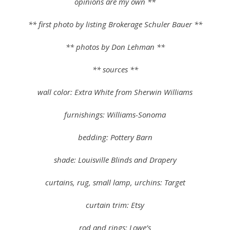
opinions are my own **
** first photo by listing Brokerage Schuler Bauer **
** photos by Don Lehman **
** sources **
wall color: Extra White from Sherwin Williams
furnishings: Williams-Sonoma
bedding: Pottery Barn
shade: Louisville Blinds and Drapery
curtains, rug, small lamp, urchins: Target
curtain trim: Etsy
rod and rings: Lowe’s