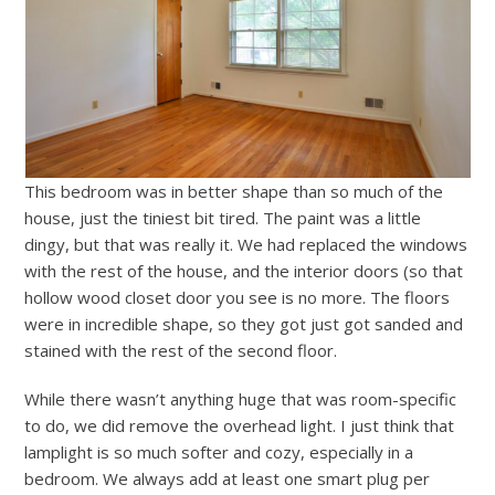
This bedroom was in better shape than so much of the
house, just the tiniest bit tired. The paint was a little
dingy, but that was really it. We had replaced the windows
with the rest of the house, and the interior doors (so that
hollow wood closet door you see is no more. The floors
were in incredible shape, so they got just got sanded and
stained with the rest of the second floor.
While there wasn’t anything huge that was room-specific
to do, we did remove the overhead light. I just think that
lamplight is so much softer and cozy, especially in a
bedroom. We always add at least one smart plug per