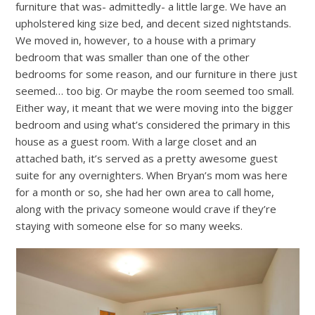
furniture that was- admittedly- a little large. We have an
upholstered king size bed, and decent sized nightstands.
We moved in, however, to a house with a primary
bedroom that was smaller than one of the other
bedrooms for some reason, and our furniture in there just
seemed… too big. Or maybe the room seemed too small.
Either way, it meant that we were moving into the bigger
bedroom and using what’s considered the primary in this
house as a guest room. With a large closet and an
attached bath, it’s served as a pretty awesome guest
suite for any overnighters. When Bryan’s mom was here
for a month or so, she had her own area to call home,
along with the privacy someone would crave if they’re
staying with someone else for so many weeks.