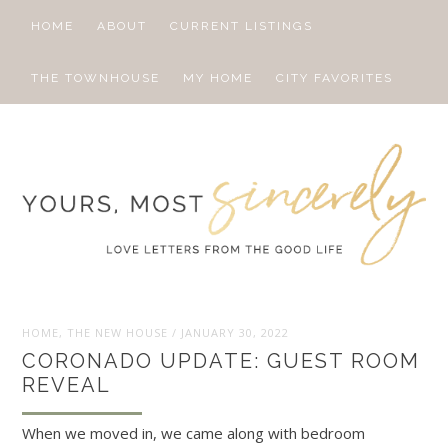
HOME
ABOUT
CURRENT LISTINGS
THE TOWNHOUSE
MY HOME
CITY FAVORITES
HOME
,
THE NEW HOUSE
/
JANUARY 30, 2022
CORONADO UPDATE: GUEST ROOM
REVEAL
When we moved in, we came along with bedroom