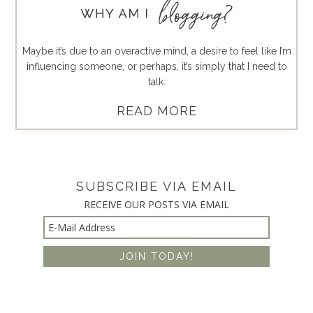
Maybe it’s due to an overactive mind, a desire to feel like I’m
influencing someone, or perhaps, it’s simply that I need to
talk.
READ MORE
SUBSCRIBE VIA EMAIL
RECEIVE OUR POSTS VIA EMAIL