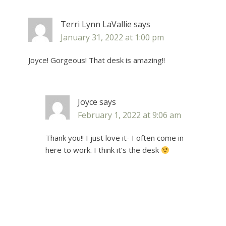
Terri Lynn LaVallie
says
January 31, 2022 at 1:00 pm
Joyce! Gorgeous! That desk is amazing!!
Joyce
says
February 1, 2022 at 9:06 am
Thank you!! I just love it- I often come in
here to work. I think it’s the desk