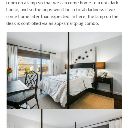
room on a lamp so that we can come home to a not-dark
house, and so the pups won’t be in total darkness if we
come home later than expected. In here, the lamp on the
desk is controlled via an app/smartplug combo.