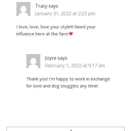
Tracy
says
January 31, 2022 at 2:23 pm
I love, love, love your style!!! Need your
influence here at the farm
Joyce
says
February 1, 2022 at 9:17 am
Thank you! I’m happy to work in exchange
for love and dog snuggles any time!