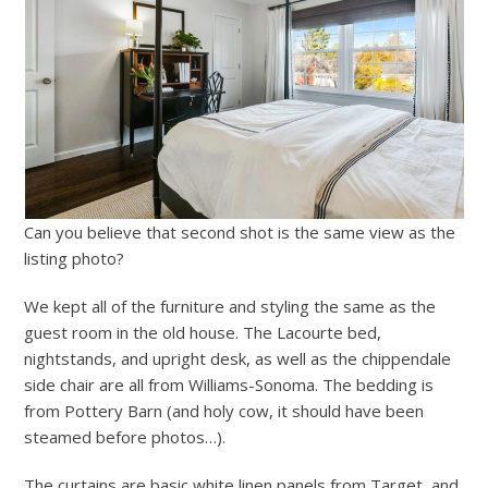
Can you believe that second shot is the same view as the
listing photo?
We kept all of the furniture and styling the same as the
guest room in the old house. The Lacourte bed,
nightstands, and upright desk, as well as the chippendale
side chair are all from Williams-Sonoma. The bedding is
from Pottery Barn (and holy cow, it should have been
steamed before photos…).
The curtains are basic white linen panels from Target, and