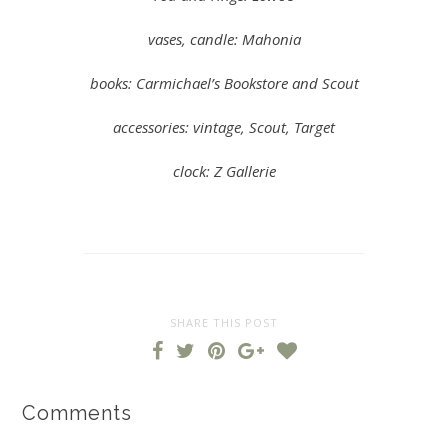
vases, candle: Mahonia
books: Carmichael’s Bookstore and Scout
accessories: vintage, Scout, Target
clock: Z Gallerie
SHARE THIS POST
Comments