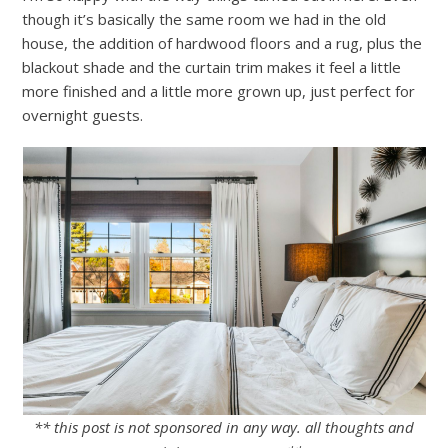
though it’s basically the same room we had in the old
house, the addition of hardwood floors and a rug, plus the
blackout shade and the curtain trim makes it feel a little
more finished and a little more grown up, just perfect for
overnight guests.
** this post is not sponsored in any way. all thoughts and